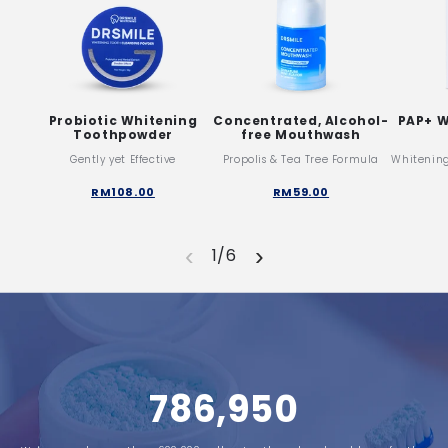
Probiotic Whitening
Concentrated, Alcohol-
PAP+ W
Toothpowder
free Mouthwash
Gently yet Effective
Propolis & Tea Tree Formula
Whitenin
RM108.00
RM59.00
‹
›
1/6
786,950