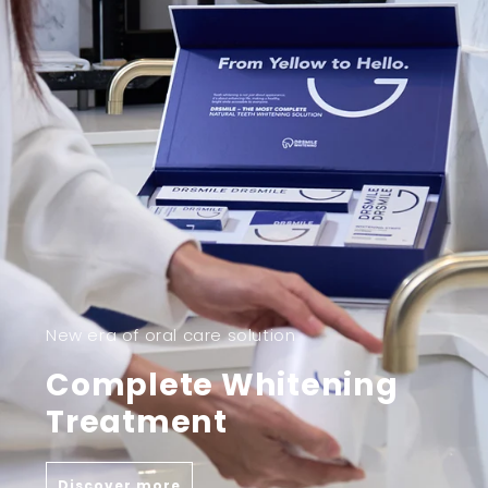
New era of oral care solution
Complete Whitening
Treatment
Discover more