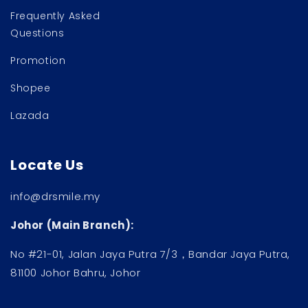
Frequently Asked
Questions
Promotion
Shopee
Lazada
Locate Us
info@drsmile.my
Johor (Main Branch):
No #21-01, Jalan Jaya Putra 7/3，Bandar Jaya Putra,
81100 Johor Bahru, Johor