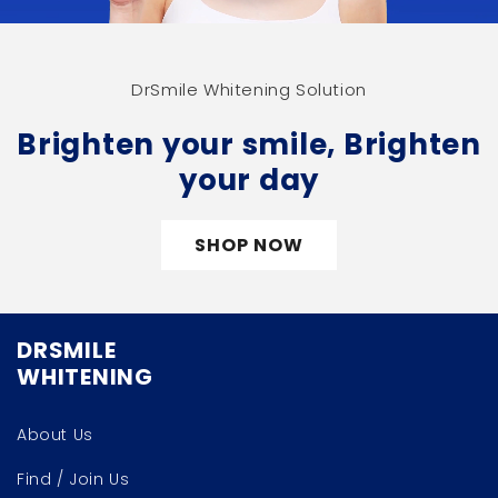
DrSmile Whitening Solution
Brighten your smile, Brighten
your day
SHOP NOW
DRSMILE
WHITENING
About Us
Find / Join Us