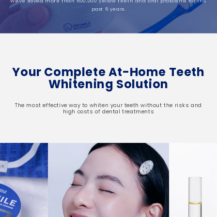
We've saved more than 600,000 yellow teeth and oral problems for the
past 6 years.
Your Complete At-Home Teeth
Whitening Solution
The most effective way to whiten your teeth without the risks and
high costs of dental treatments